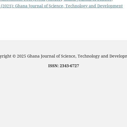
 (2021): Ghana Journal of Science, Technology and Development
right © 2025 Ghana Journal of Science, Technology and Develo
ISSN: 2343-6727