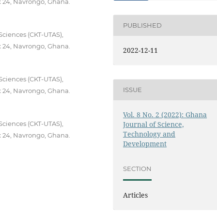
x 24, Navrongo, Ghana.
PUBLISHED
Sciences (CKT-UTAS),
x 24, Navrongo, Ghana.
2022-12-11
Sciences (CKT-UTAS),
ISSUE
x 24, Navrongo, Ghana.
Vol. 8 No. 2 (2022): Ghana
Sciences (CKT-UTAS),
Journal of Science,
Technology and
x 24, Navrongo, Ghana.
Development
SECTION
Articles