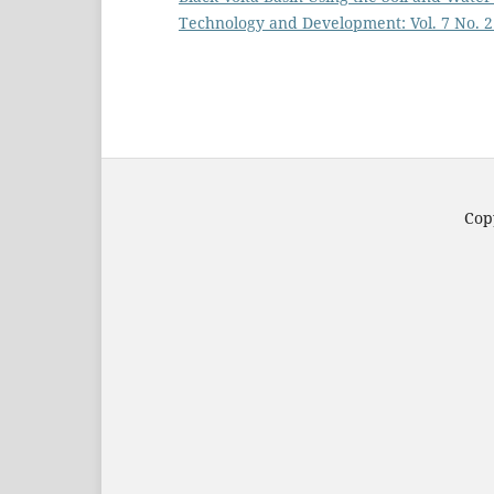
Technology and Development: Vol. 7 No. 2
Copy