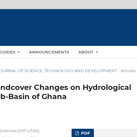
GUIDES
ANNOUNCEMENTS
ABOUT
NA JOURNAL OF SCIENCE, TECHNOLOGY AND DEVELOPMENT
/
Articles
andcover Changes on Hydrological
ub-Basin of Ghana
Sciences (CKT-UTAS),
PDF