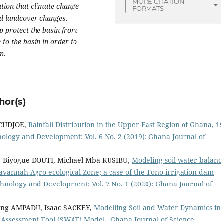
MORE CITATION
ation that climate change
FORMATS
and landcover changes.
lp protect the basin from
 to the basin in order to
n.
hor(s)
 CUDJOE,
Rainfall Distribution in the Upper East Region of Ghana, 
ology and Development: Vol. 6 No. 2 (2019): Ghana Journal of
 Biyogue DOUTI, Michael Mba KUSIBU,
Modeling soil water balanc
avannah Agro-ecological Zone; a case of the Tono irrigation dam
hnology and Development: Vol. 7 No. 1 (2020): Ghana Journal of
ng AMPADU, Isaac SACKEY,
Modelling Soil and Water Dynamics in
er Assessment Tool (SWAT) Model
,
Ghana Journal of Science,