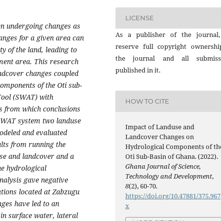
LICENSE
en undergoing changes as
As a publisher of the journal
hanges for a given area can
reserve full copyright ownershi
ity of the land, leading to
the journal and all submiss
hment area. This research
published in it.
andcover changes coupled
components of the Oti sub-
Tool (SWAT) with
HOW TO CITE
s from which conclusions
 SWAT system two landuse
Impact of Landuse and
odeled and evaluated
Landcover Changes on
ults from running the
Hydrological Components of th
use and landcover and a
Oti Sub-Basin of Ghana. (2022).
Ghana Journal of Science,
he hydrological
Technology and Development
,
analysis gave negative
8
(2), 60-70.
tations located at Zabzugu
https://doi.org/10.47881/375.967
nges have led to an
x
in surface water, lateral