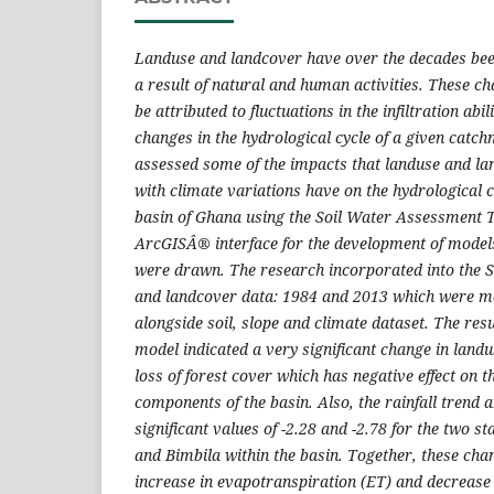
Landuse and landcover have over the decades be
a result of natural and human activities. These c
be attributed to fluctuations in the infiltration abil
changes in the hydrological cycle of a given catc
assessed some of the impacts that landuse and l
with climate variations have on the hydrological 
basin of Ghana using the Soil Water Assessment 
ArcGISÂ® interface for the development of model
were drawn. The research incorporated into the
and landcover data: 1984 and 2013 which were m
alongside soil, slope and climate dataset. The res
model indicated a very significant change in land
loss of forest cover which has negative effect on t
components of the basin. Also, the rainfall trend 
significant values of -2.28 and -2.78 for the two s
and Bimbila within the basin. Together, these cha
increase in evapotranspiration (ET) and decrease 