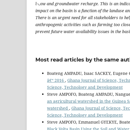
ï¬‚ow and groundwater recharge. This is an indic
impact on the basin is a function of the landuse 
There is an urgent need for all stakeholders to he
anthropogenic activities such as farming too close
prevent future water availability issues in the basi
Most read articles by the same aut
Boateng AMPADU, Isaac SACKEY, Eugene
â€“ 2016
,
Ghana Journal of Science, Techn
Science, Technology and Development
Steve AMPOFO, Boateng AMPADU, Nangue
an agricultural watershed in the Guinea S
watershed
,
Ghana Journal of Science, Tec
Science, Technology and Development
Steve AMPOFO, Emmanuel GYEKYE, Boate
Black Volta Basin Using the Soil and Wat