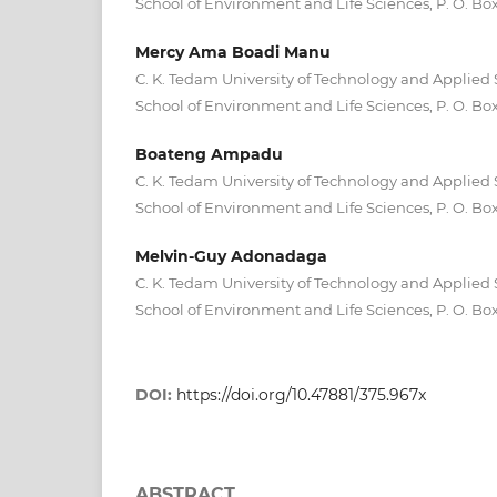
School of Environment and Life Sciences, P. O. Bo
Mercy Ama Boadi Manu
C. K. Tedam University of Technology and Applied 
School of Environment and Life Sciences, P. O. Bo
Boateng Ampadu
C. K. Tedam University of Technology and Applied 
School of Environment and Life Sciences, P. O. Bo
Melvin-Guy Adonadaga
C. K. Tedam University of Technology and Applied 
School of Environment and Life Sciences, P. O. Bo
DOI:
https://doi.org/10.47881/375.967x
ABSTRACT