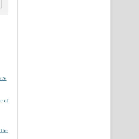
1976
e of
 the