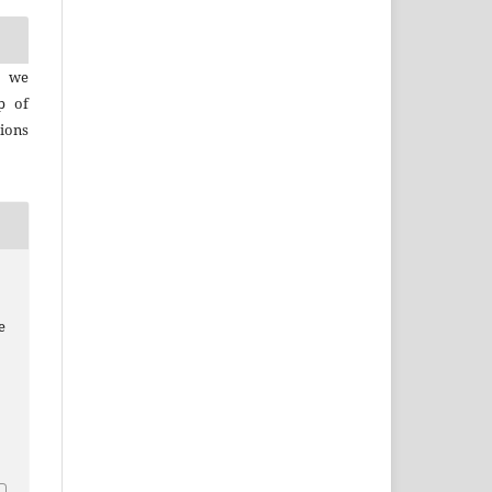
, we
p of
ions
e