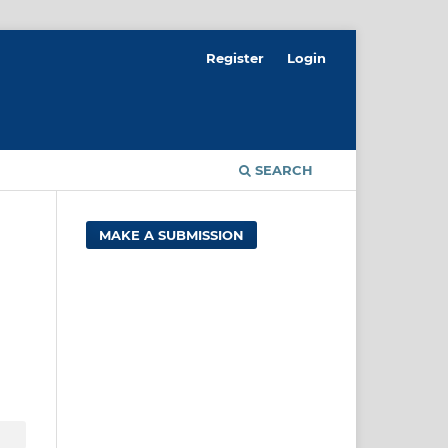
Register
Login
SEARCH
MAKE A SUBMISSION