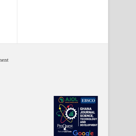
pment