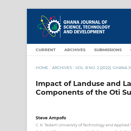
CURRENT
ARCHIVES
SUBMISSIONS
HOME
/
ARCHIVES
/
VOL. 8 NO. 2 (2022): GHA
Impact of Landuse and L
Components of the Oti S
Steve Ampofo
C. K. Tedam University of Technology and Applied 