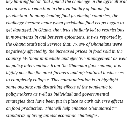
key limiting factor that spiked the challenge in the agricultural
sector was a reduction in the availability of labour for
production. In many leading food-producing countries, the
challenge became acute when perishable food crops began to
get damaged. In Ghana, the virus similarly led to restrictions
in movements in and between epicenters. It was reported by
the Ghana Statistical Service that, 77.4% of Ghanaians were
negatively affected by the increased prices in food sold in the
country. Without immediate and effective management as well
as policy interventions from the Ghanaian government, it is
highly possible for most farmers and agricultural businesses
to completely collapse. This communication is to highlight
some ongoing and disturbing effects of the pandemic to
policymakers as well as individual and governmental
strategies that have been put in place to curb adverse effects
on food production. This will help enhance Ghanaiansâ€™
standards of living amidst economic challenges
.