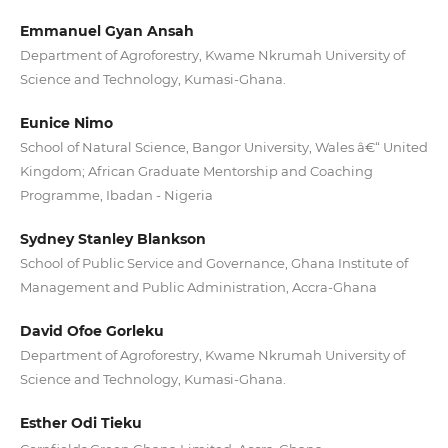
Emmanuel Gyan Ansah
Department of Agroforestry, Kwame Nkrumah University of
Science and Technology, Kumasi-Ghana.
Eunice Nimo
School of Natural Science, Bangor University, Wales â€“ United
Kingdom; African Graduate Mentorship and Coaching
Programme, Ibadan - Nigeria
Sydney Stanley Blankson
School of Public Service and Governance, Ghana Institute of
Management and Public Administration, Accra-Ghana
David Ofoe Gorleku
Department of Agroforestry, Kwame Nkrumah University of
Science and Technology, Kumasi-Ghana.
Esther Odi Tieku