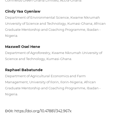
Cornfields Green Ghana Limited, Accra-Ghana.
Cindy Yaa Gyeniaw
Department of Environmental Science, Kwame Nkrumah
University of Science and Technology, Kumasi-Ghana; African
Graduate Mentorship and Coaching Programme, Ibadan -
Nigeria.
Maxwell Osei Hene
Department of Agroforestry, Kwame Nkrumah University of
Science and Technology, Kumasi-Ghana.
Raphael Babatunde
Department of Agricultural Economics and Farm
Management, University of Ilorin, Ilorin-Nigeria; African
Graduate Mentorship and Coaching Programme, Ibadan -
Nigeria.
DOI:
https://doi.org/10.47881/342.967x