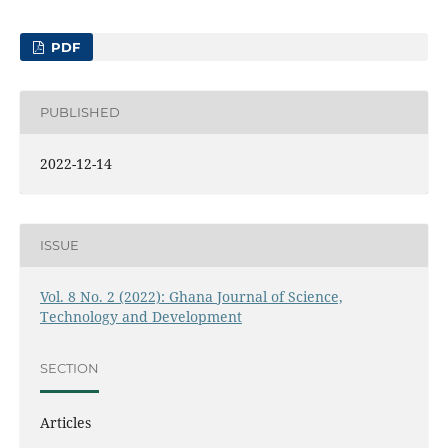
PDF
PUBLISHED
2022-12-14
ISSUE
Vol. 8 No. 2 (2022): Ghana Journal of Science,
Technology and Development
SECTION
Articles