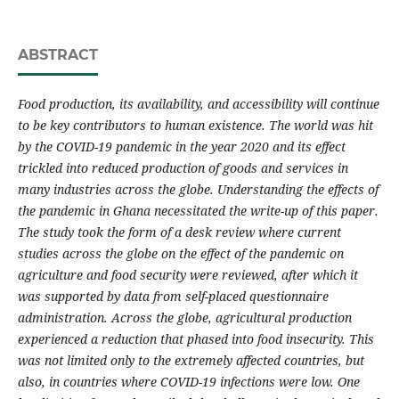
ABSTRACT
Food production, its availability, and accessibility will continue
to be key contributors to human existence. The world was hit
by the COVID-19 pandemic in the year 2020 and its effect
trickled into reduced production of goods and services in
many industries across the globe. Understanding the effects of
the pandemic in Ghana necessitated the write-up of this paper.
The study took the form of a desk review where current
studies across the globe on the effect of the pandemic on
agriculture and food security were reviewed, after which it
was supported by data from self-placed questionnaire
administration. Across the globe, agricultural production
experienced a reduction that phased into food insecurity. This
was not limited only to the extremely affected countries, but
also, in countries where COVID-19 infections were low. One