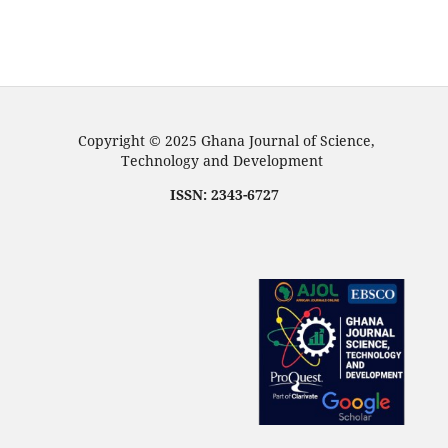
Copyright © 2025 Ghana Journal of Science,
Technology and Development
ISSN: 2343-6727