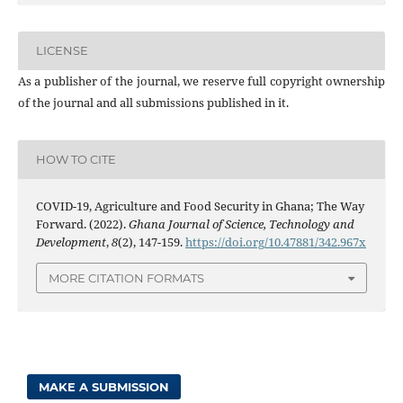
LICENSE
As a publisher of the journal, we reserve full copyright ownership
of the journal and all submissions published in it.
HOW TO CITE
COVID-19, Agriculture and Food Security in Ghana; The Way
Forward. (2022).
Ghana Journal of Science, Technology and
Development
,
8
(2), 147-159.
https://doi.org/10.47881/342.967x
MORE CITATION FORMATS
MAKE A SUBMISSION