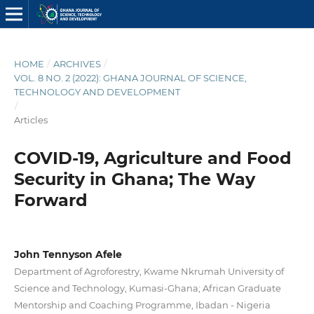
HOME
/
ARCHIVES
/
VOL. 8 NO. 2 (2022): GHANA JOURNAL OF SCIENCE,
TECHNOLOGY AND DEVELOPMENT
/
Articles
COVID-19, Agriculture and Food
Security in Ghana; The Way
Forward
John Tennyson Afele
Department of Agroforestry, Kwame Nkrumah University of
Science and Technology, Kumasi-Ghana; African Graduate
Mentorship and Coaching Programme, Ibadan - Nigeria