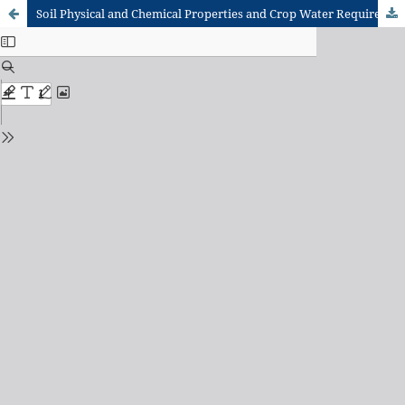
Soil Physical and Chemical Properties and Crop Water Requirement of Some Selected Vegetable Crops at Central Experimental Field of Urban Food Plus Project in Sanarigu District, Tamale, Ghana