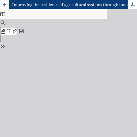
Improving the resilience of agricultural systems through innovation platforms: creating space for farmer participation in research