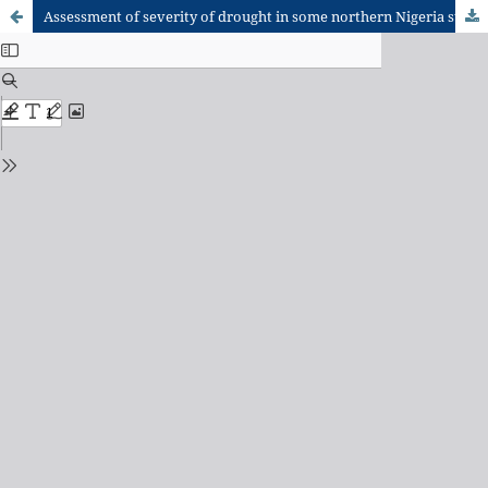
Assessment of severity of drought in some northern Nigeria states using Drought Severity Index (DSI