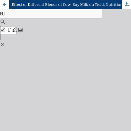
Effect of Different Blends of Cow -Soy Milk on Yield, Nutritional and Organoleptic Characteristics of West Africa Soft Cheese (