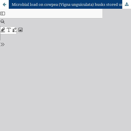
Microbial load on cowpea (Vigna unguiculata) husks stored under different conditions for use as supplementary feed for small ruminants