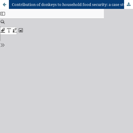
Contribution of donkeys to household food security: a case study in the Bawku Municipality of the Upper East Region of Ghana