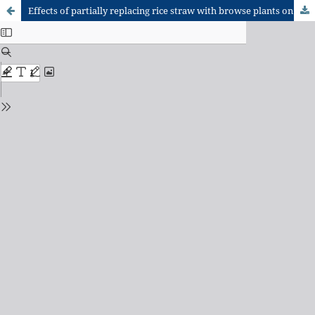
Effects of partially replacing rice straw with browse plants on the haematology and serum metabolites of Djallonke sheep