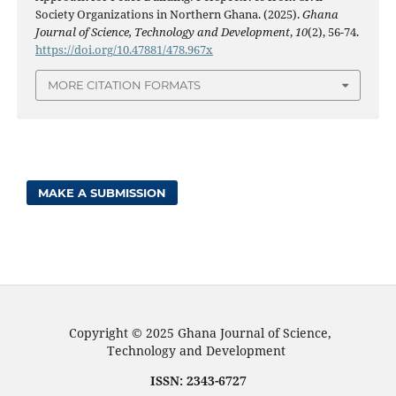
Society Organizations in Northern Ghana. (2025).
Ghana
Journal of Science, Technology and Development
,
10
(2), 56-74.
https://doi.org/10.47881/478.967x
MORE CITATION FORMATS
MAKE A SUBMISSION
Copyright © 2025 Ghana Journal of Science,
Technology and Development
ISSN: 2343-6727