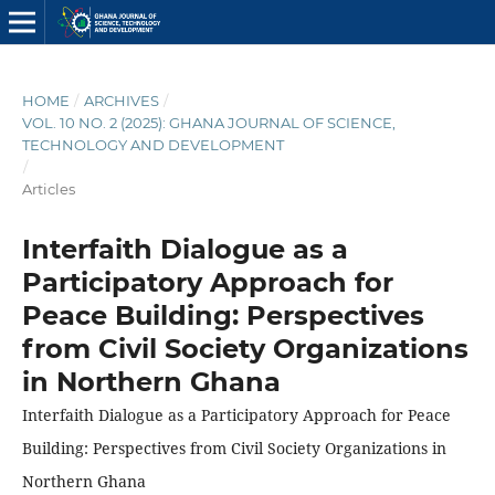
HOME
/
ARCHIVES
/
VOL. 10 NO. 2 (2025): GHANA JOURNAL OF SCIENCE,
TECHNOLOGY AND DEVELOPMENT
/
Articles
Interfaith Dialogue as a
Participatory Approach for
Peace Building: Perspectives
from Civil Society Organizations
in Northern Ghana
Interfaith Dialogue as a Participatory Approach for Peace
Building: Perspectives from Civil Society Organizations in
Northern Ghana