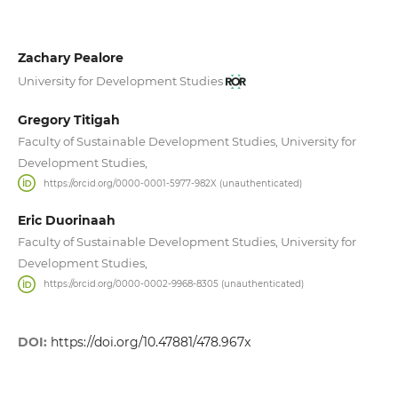
Zachary Pealore
University for Development Studies
Gregory Titigah
Faculty of Sustainable Development Studies, University for
Development Studies,
https://orcid.org/0000-0001-5977-982X (unauthenticated)
Eric Duorinaah
Faculty of Sustainable Development Studies, University for
Development Studies,
https://orcid.org/0000-0002-9968-8305 (unauthenticated)
DOI:
https://doi.org/10.47881/478.967x