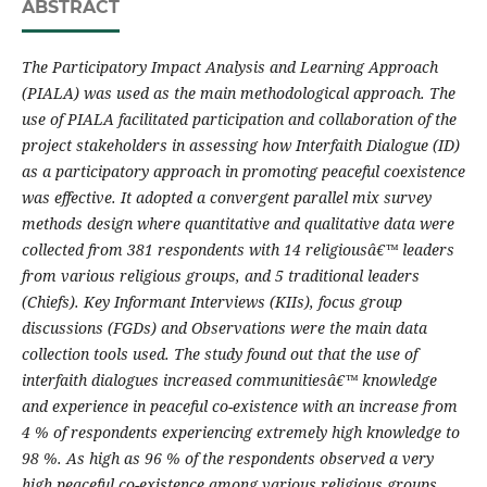
ABSTRACT
The Participatory Impact Analysis and Learning Approach
(PIALA) was used as the main methodological approach. The
use of PIALA facilitated participation and collaboration of the
project stakeholders in assessing how Interfaith Dialogue (ID)
as a participatory approach in promoting peaceful coexistence
was effective. It
adopted a convergent parallel mix survey
methods design where quantitative and qualitative data were
collected from 381 respondents with 1
4 religiousâ€™ leaders
from various religious groups, and 5 traditional leaders
(Chiefs). Key Informant Interviews (KIIs), focus group
discussions (FGDs) and Observations were the main data
collection tools used.
The study found out that the use of
interfaith dialogues increased communitiesâ€™ knowledge
and experience in peaceful co-existence with an increase from
4 % of respondents experiencing extremely high knowledge to
98 %. As high as
96 % of the respondents observed a very
high peaceful co-existence among various religious groups