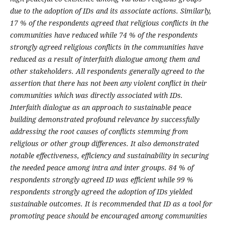
due to the adoption of IDs and its associate actions. Similarly,
17 % of the respondents agreed that religious conflicts in the
communities have reduced while 74 % of the respondents
strongly agreed religious conflicts in the communities have
reduced as a result of interfaith dialogue among them and
other stakeholders. All respondents generally agreed to the
assertion that there has not been any violent conflict in their
communities which was directly associated with IDs.
Interfaith dialogue as an approach to sustainable peace
building demonstrated profound relevance by successfully
addressing the root causes of conflicts stemming from
religious or other group differences. It also demonstrated
notable effectiveness, efficiency and sustainability in securing
the needed peace among intra and inter groups. 84 % of
respondents strongly agreed ID was efficient while 99 %
respondents strongly agreed the adoption of IDs yielded
sustainable outcomes. It is recommended that ID as a tool for
promoting peace should be encouraged among communities