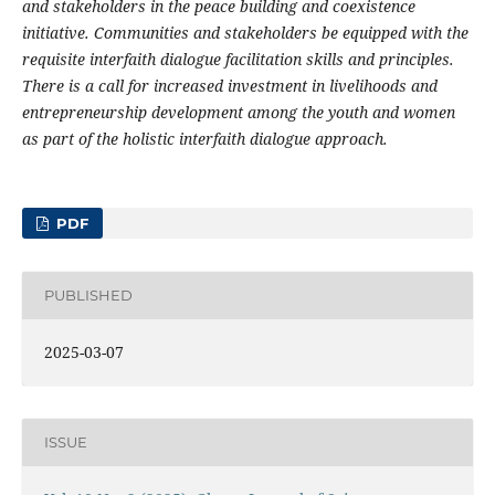
and stakeholders in the peace building and coexistence
initiative. Communities and stakeholders be equipped with the
requisite interfaith dialogue facilitation skills and principles.
There is a call for increased investment in livelihoods and
entrepreneurship development among the youth and women
as part of the holistic interfaith dialogue approach.
PDF
PUBLISHED
2025-03-07
ISSUE