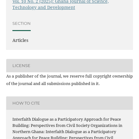
Vol. 10 No. 2 (2025): Ghana Journal of Science,
Technology and Development
SECTION
Articles
LICENSE
As a publisher of the journal, we reserve full copyright ownership
of the journal and all submissions published in it.
HOW TO CITE
Interfaith Dialogue as a Participatory Approach for Peace
Building: Perspectives from Civil Society Organizations in
Northern Ghana: Interfaith Dialogue as a Participatory
Approach for Peace Building: Perspectives from Civil