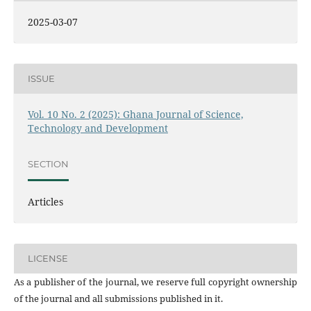
2025-03-07
ISSUE
Vol. 10 No. 2 (2025): Ghana Journal of Science,
Technology and Development
SECTION
Articles
LICENSE
As a publisher of the journal, we reserve full copyright ownership
of the journal and all submissions published in it.