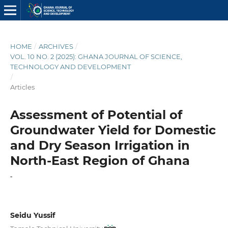
HOME
/
ARCHIVES
/
VOL. 10 NO. 2 (2025): GHANA JOURNAL OF SCIENCE,
TECHNOLOGY AND DEVELOPMENT
/
Articles
Assessment of Potential of
Groundwater Yield for Domestic
and Dry Season Irrigation in
North-East Region of Ghana
-
Seidu Yussif