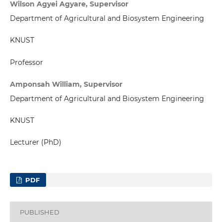
Wilson Agyei Agyare, Supervisor
Department of Agricultural and Biosystem Engineering
KNUST
Professor
Amponsah William, Supervisor
Department of Agricultural and Biosystem Engineering
KNUST
Lecturer (PhD)
PDF
PUBLISHED