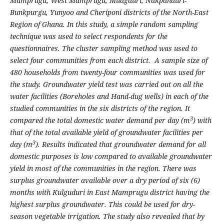
Mamprugu, West Mamprugu, Muagduri, Nakpanduri-
Bunkpurgu, Yunyoo and Cheriponi districts of the North-East
Region of Ghana.
In this study, a simple random sampling
technique was used to select respondents for the
questionnaires. The cluster sampling method was used to
select four communities from each district. A sample size of
480 households from twenty-four communities was used for
the study.
Groundwater yield test was carried out on all the
water facilities (Boreholes and Hand-dug wells) in each of the
studied communities in the six districts of the region. It
3
compared the total domestic water demand per day (m
) with
that of the total available yield of groundwater facilities per
3
day (m
). Results indicated that groundwater demand for all
domestic purposes is low compared to available groundwater
yield in most of the communities in the region. There was
surplus groundwater available over a dry period of six (6)
months with Kulguduri in East Mamprugu district having the
highest surplus groundwater. This could be used for dry-
season vegetable irrigation.
The study also revealed that by