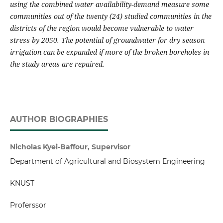
using the combined water availability-demand measure some
communities out of the twenty (24) studied communities in the
districts of the region would become vulnerable to water
stress by 2050.
The potential of groundwater for dry season
irrigation can be expanded if more of the broken boreholes in
the study areas are repaired.
AUTHOR BIOGRAPHIES
Nicholas Kyei-Baffour, Supervisor
Department of Agricultural and Biosystem Engineering
KNUST
Proferssor