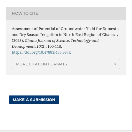
HOW TO CITE
Assessment of Potential of Groundwater Yield for Domestic
and Dry Season Irrigation in North-East Region of Ghana: -.
(2025).
Ghana Journal of Science, Technology and
Development
,
10
(2), 100-115.
https://doi.org/10.47881/475.967x
MORE CITATION FORMATS
MAKE A SUBMISSION