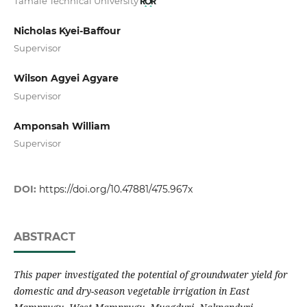
Tamale Technical University
Nicholas Kyei-Baffour
Supervisor
Wilson Agyei Agyare
Supervisor
Amponsah William
Supervisor
DOI:
https://doi.org/10.47881/475.967x
ABSTRACT
This paper investigated the potential of groundwater yield for
domestic and dry-season vegetable irrigation in East