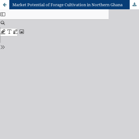
Market Potential of Forage Cultivation in Northern Ghana