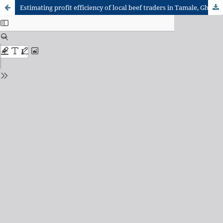
Estimating profit efficiency of local beef traders in Tamale, Ghana: a stochastic frontier model approach