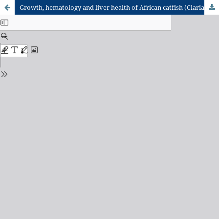
Growth, hematology and liver health of African catfish (Clarias gariepinus, Burchell 1822) fed varying amounts of Bacillus subtilis