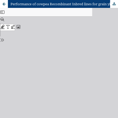
Performance of cowpea Recombinant Inbred lines for grain yield and stability under low soil moisture conditions in Northern Ghana