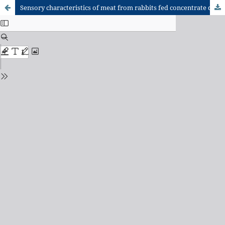
Sensory characteristics of meat from rabbits fed concentrate diets containing Brassica oleracea outer leaves and Musa paradisiaca leaves