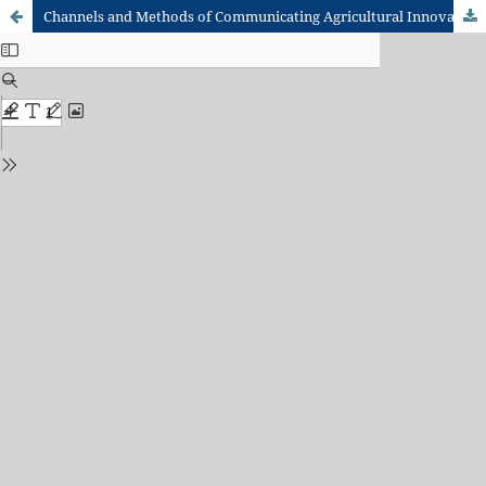
Channels and Methods of Communicating Agricultural Innovations to rice farmers in the Northern Region of Ghana