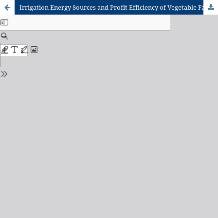
Irrigation Energy Sources and Profit Efficiency of Vegetable Farming in the Keta Municipality, Volta Region