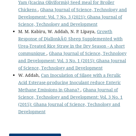
Yam (Icacina Oliviformis) Seed meal for Broiler
Chickens
,
Ghana Journal of Science, Technology and
Development: Vol. 7 No. 3 (2021): Ghana Journal of
Science, Technology and Development
M. M. Kabiru, W. Addah, N. P. Lipaya,
Growth
Response of DjallonkÃ© Sheep Supplemented with
Urea-Treated Rice Straw in the Dry Season - A short
communique
,
Ghana Journal of Science, Technology
and Development: Vol. 3 No. 1 (2015): Ghana Journal
of Science, Technology and Development
W. Addah,
Can Inoculation of Silage with a Ferulic
Acid Esterase-producing Inoculant reduce Enteric
Methane Emissions in Ghana?
,
Ghana Journal of
Science, Technology and Development: Vol. 3 No. 1
(2015): Ghana Journal of Science, Technology and
Development