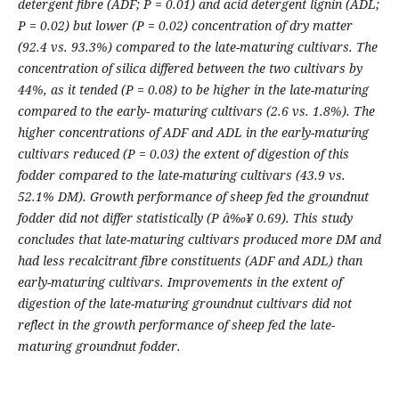
detergent fibre (ADF; P = 0.01) and acid detergent lignin (ADL;
P = 0.02) but lower (P = 0.02) concentration of dry matter
(92.4 vs. 93.3%) compared to the late-maturing cultivars. The
concentration of silica differed between the two cultivars by
44%, as it tended (P = 0.08) to be higher in the late-maturing
compared to the early- maturing cultivars (2.6 vs. 1.8%). The
higher concentrations of ADF and ADL in the early-maturing
cultivars reduced (P = 0.03) the extent of digestion of this
fodder compared to the late-maturing cultivars (43.9 vs.
52.1% DM). Growth performance of sheep fed the groundnut
fodder did not differ statistically (P â‰¥ 0.69). This study
concludes that late-maturing cultivars produced more DM and
had less recalcitrant fibre constituents (ADF and ADL) than
early-maturing cultivars. Improvements in the extent of
digestion of the late-maturing groundnut cultivars did not
reflect in the growth performance of sheep fed the late-
maturing groundnut fodder.