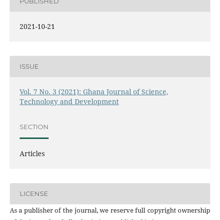
PUBLISHED
2021-10-21
ISSUE
Vol. 7 No. 3 (2021): Ghana Journal of Science,
Technology and Development
SECTION
Articles
LICENSE
As a publisher of the journal, we reserve full copyright ownership