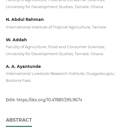
University for Development Studies, Tamale, Ghana
N. Abdul Rahman
International Institute of Tropical Agriculture, Tamale
W. Addah
Faculty of Agriculture, Food and Consumer Sciences,
University for Development Studies, Tamale, Ghana
A. A. Ayantunde
International Livestock Research Institute, Ouagadougou,
Burkina Faso
DOI:
https://doi.org/10.47881/295.967x
ABSTRACT