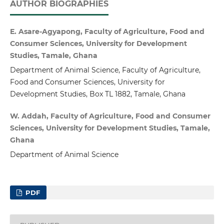
AUTHOR BIOGRAPHIES
E. Asare-Agyapong, Faculty of Agriculture, Food and
Consumer Sciences, University for Development
Studies, Tamale, Ghana
Department of Animal Science, Faculty of Agriculture,
Food and Consumer Sciences, University for
Development Studies, Box TL 1882, Tamale, Ghana
W. Addah, Faculty of Agriculture, Food and Consumer
Sciences, University for Development Studies, Tamale,
Ghana
Department of Animal Science
PDF