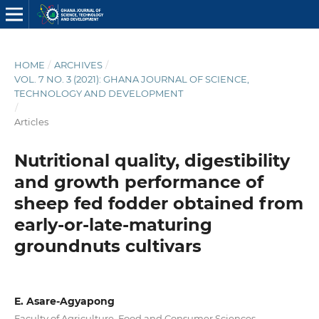
HOME
/
ARCHIVES
/
VOL. 7 NO. 3 (2021): GHANA JOURNAL OF SCIENCE,
TECHNOLOGY AND DEVELOPMENT
/
Articles
Nutritional quality, digestibility
and growth performance of
sheep fed fodder obtained from
early-or-late-maturing
groundnuts cultivars
E. Asare-Agyapong
Faculty of Agriculture, Food and Consumer Sciences,