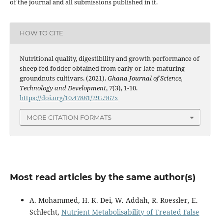
of the journal and all submissions published in it.
HOW TO CITE
Nutritional quality, digestibility and growth performance of
sheep fed fodder obtained from early-or-late-maturing
groundnuts cultivars. (2021).
Ghana Journal of Science,
Technology and Development
,
7
(3), 1-10.
https://doi.org/10.47881/295.967x
MORE CITATION FORMATS
Most read articles by the same author(s)
A. Mohammed, H. K. Dei, W. Addah, R. Roessler, E.
Schlecht,
Nutrient Metabolisability of Treated False