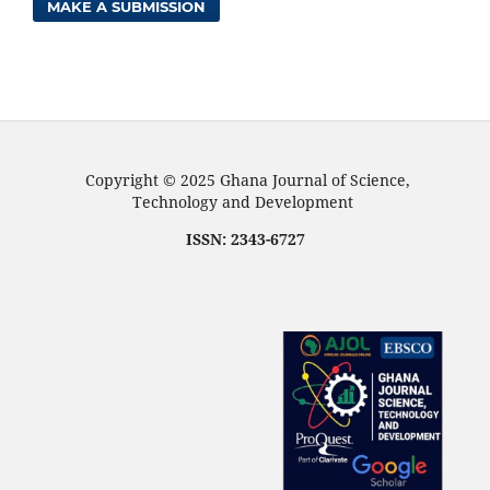
MAKE A SUBMISSION
Copyright © 2025 Ghana Journal of Science,
Technology and Development
ISSN: 2343-6727