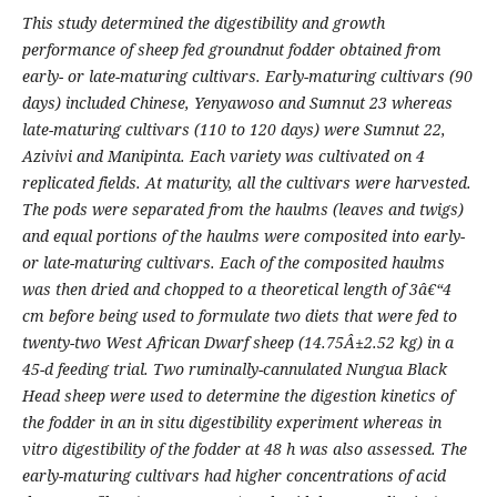
This study determined the digestibility and growth
performance of sheep fed groundnut fodder obtained from
early- or late-maturing cultivars. Early-maturing cultivars (90
days) included Chinese, Yenyawoso and Sumnut 23 whereas
late-maturing cultivars (110 to 120 days) were Sumnut 22,
Azivivi and Manipinta. Each variety was cultivated on 4
replicated fields. At maturity, all the cultivars were harvested.
The pods were separated from the haulms (leaves and twigs)
and equal portions of the haulms were composited into early-
or late-maturing cultivars. Each of the composited haulms
was then dried and chopped to a theoretical length of 3â€“4
cm before being used to formulate two diets that were fed to
twenty-two West African Dwarf sheep (14.75Â±2.52 kg) in a
45-d feeding trial. Two ruminally-cannulated Nungua Black
Head sheep were used to determine the digestion kinetics of
the fodder in an in situ digestibility experiment whereas in
vitro digestibility of the fodder at 48 h was also assessed. The
early-maturing cultivars had higher concentrations of acid