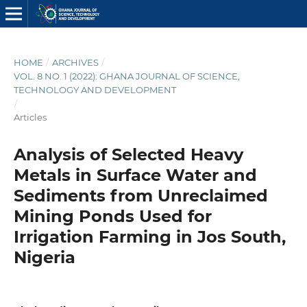
HOME
/
ARCHIVES
/
VOL. 8 NO. 1 (2022): GHANA JOURNAL OF SCIENCE,
TECHNOLOGY AND DEVELOPMENT
/
Articles
Analysis of Selected Heavy
Metals in Surface Water and
Sediments from Unreclaimed
Mining Ponds Used for
Irrigation Farming in Jos South,
Nigeria