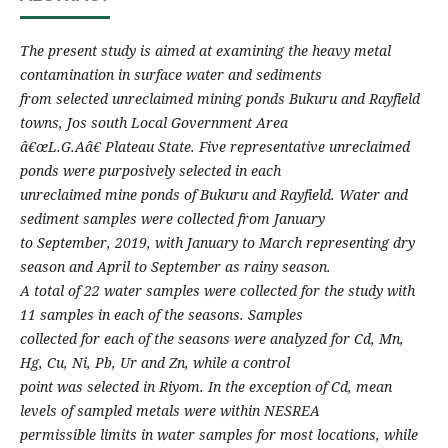
The present study is aimed at examining the heavy metal
contamination in surface water and sediments
from selected unreclaimed mining ponds Bukuru and Rayfield
towns, Jos south Local Government Area
â€œL.G.Aâ€ Plateau State. Five representative unreclaimed
ponds were purposively selected in each
unreclaimed mine ponds of Bukuru and Rayfield. Water and
sediment samples were collected from January
to September, 2019, with January to March representing dry
season and April to September as rainy season.
A total of 22 water samples were collected for the study with
11 samples in each of the seasons. Samples
collected for each of the seasons were analyzed for Cd, Mn,
Hg, Cu, Ni, Pb, Ur and Zn, while a control
point was selected in Riyom. In the exception of Cd, mean
levels of sampled metals were within NESREA
permissible limits in water samples for most locations, while