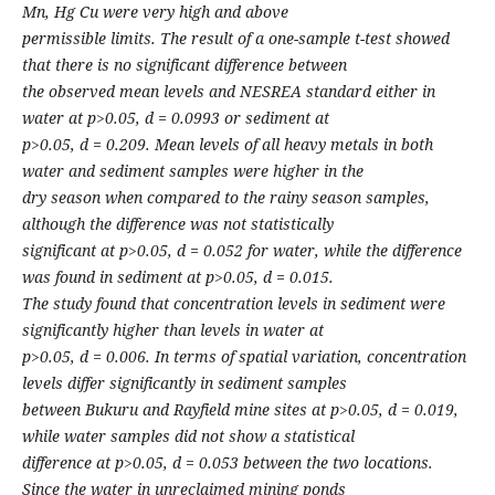
Mn, Hg Cu were very high and above
permissible limits. The result of a one-sample t-test showed
that there is no significant difference between
the observed mean levels and NESREA standard either in
water at p>0.05, d = 0.0993 or sediment at
p>0.05, d = 0.209. Mean levels of all heavy metals in both
water and sediment samples were higher in the
dry season when compared to the rainy season samples,
although the difference was not statistically
significant at p>0.05, d = 0.052 for water, while the difference
was found in sediment at p>0.05, d = 0.015.
The study found that concentration levels in sediment were
significantly higher than levels in water at
p>0.05, d = 0.006. In terms of spatial variation, concentration
levels differ significantly in sediment samples
between Bukuru and Rayfield mine sites at p>0.05, d = 0.019,
while water samples did not show a statistical
difference at p>0.05, d = 0.053 between the two locations.
Since the water in unreclaimed mining ponds