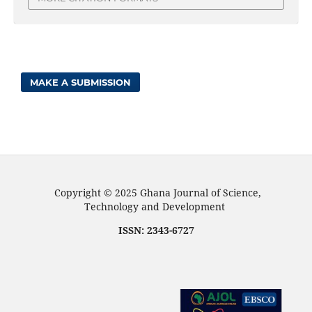
MAKE A SUBMISSION
Copyright © 2025 Ghana Journal of Science,
Technology and Development
ISSN: 2343-6727