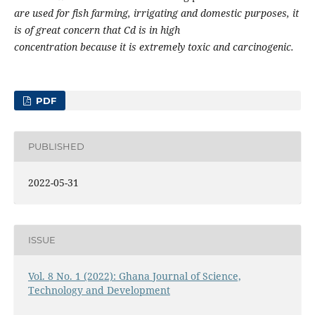
are used for fish farming, irrigating and domestic purposes, it
is of great concern that Cd is in high
concentration because it is extremely toxic and carcinogenic.
PDF
PUBLISHED
2022-05-31
ISSUE
Vol. 8 No. 1 (2022): Ghana Journal of Science,
Technology and Development