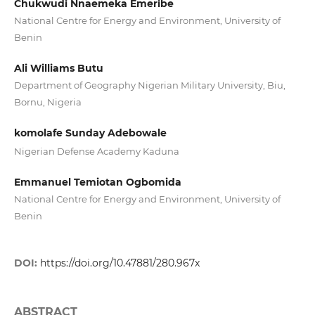
Chukwudi Nnaemeka Emeribe
National Centre for Energy and Environment, University of
Benin
Ali Williams Butu
Department of Geography Nigerian Military University, Biu,
Bornu, Nigeria
komolafe Sunday Adebowale
Nigerian Defense Academy Kaduna
Emmanuel Temiotan Ogbomida
National Centre for Energy and Environment, University of
Benin
DOI:
https://doi.org/10.47881/280.967x
ABSTRACT