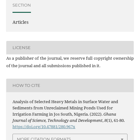
SECTION
Articles
LICENSE
As a publisher of the journal, we reserve full copyright ownership
of the journal and all submissions published in it.
HOW TO CITE
Analysis of Selected Heavy Metals in Surface Water and
Sediments from Unreclaimed Mining Ponds Used for
Irrigation Farming in Jos South, Nigeria. (2022).
Ghana
Journal of Science, Technology and Development
,
8
(1), 61-80.
https://doi.org/10.47881/280.967x
MORE CITATION FORMATS