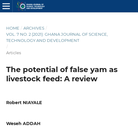
HOME
/
ARCHIVES
/
VOL. 7 NO. 2 (2021): GHANA JOURNAL OF SCIENCE,
TECHNOLOGY AND DEVELOPMENT
/
Articles
The potential of false yam as
livestock feed: A review
Robert NIAYALE
Weseh ADDAH