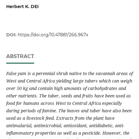
Herbert K. DEI
DOI:
https://doi.org/10.47881/266.967x
ABSTRACT
False yam is a perennial shrub native to the savannah areas of
West and Central Africa yielding large tubers which can weigh
over
50 kg
and contain high amounts of carbohydrates and
other nutrients. The tuber, seeds and fruits have been used as
food for humans across West to Central Africa especially
during periods of famine. The leaves and tuber have also been
used as a livestock feed. Extracts from the plant have
antimalarial, antimicrobial, antioxidant, antidiabetic, anti-
inflammatory properties as well as a pesticide. However, the