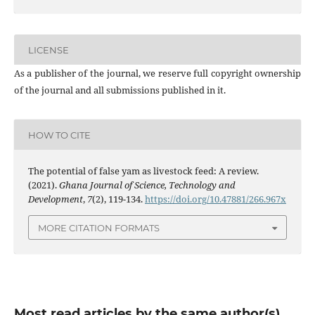
LICENSE
As a publisher of the journal, we reserve full copyright ownership
of the journal and all submissions published in it.
HOW TO CITE
The potential of false yam as livestock feed: A review.
(2021).
Ghana Journal of Science, Technology and
Development
,
7
(2), 119-134.
https://doi.org/10.47881/266.967x
MORE CITATION FORMATS
Most read articles by the same author(s)