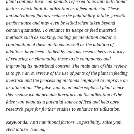
plant contains toxic compounds referred to as anti-nutritional
factors which limit its utilization as a feed material. These
anti-nutritional factors reduce the palatability, intake, growth
performance and may even be lethal when taken beyond
certain quantities. To enhance its usage as feed material,
methods such as soaking, boiling, fermentation and/or a
combination of these methods as well as the addition of
additives have been studied by various researchers as a way
of reducing or eliminating these toxic compounds and
improving its nutritional content.
The main aim of this review
is to give an overview of the use of parts of the plant in feeding
livestock and the processing methods employed to improve on
its utilization.
The false yam is an underexplored plant hence
t
his review would provide literature on the utilization of the
false yam plant as a potential source of feed and help open
research gaps for further studies to enhance its utilization.
Keywords:
Anti-nutritional factors,
Digestibility,
False yam,
Feed
intake,
Icacina,