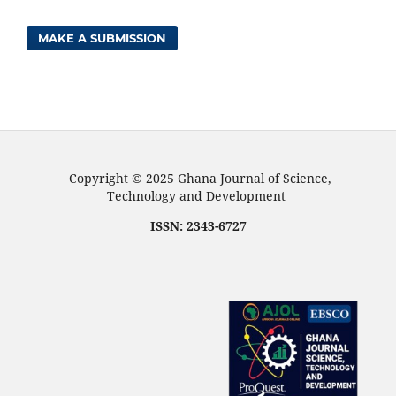
MAKE A SUBMISSION
Copyright © 2025 Ghana Journal of Science,
Technology and Development
ISSN: 2343-6727