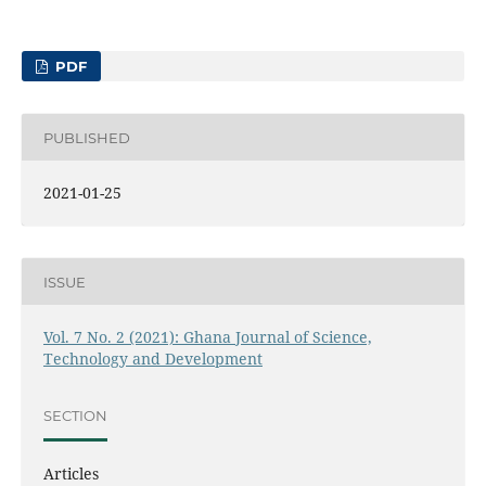
PDF
PUBLISHED
2021-01-25
ISSUE
Vol. 7 No. 2 (2021): Ghana Journal of Science,
Technology and Development
SECTION
Articles