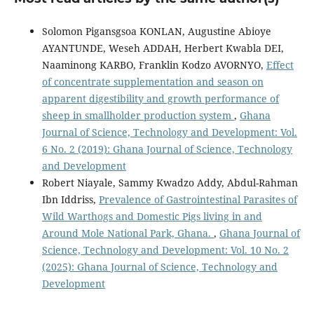
Solomon Pigansgsoa KONLAN, Augustine Abioye
AYANTUNDE, Weseh ADDAH, Herbert Kwabla DEI,
Naaminong KARBO, Franklin Kodzo AVORNYO,
Effect
of concentrate supplementation and season on
apparent digestibility and growth performance of
sheep in smallholder production system
,
Ghana
Journal of Science, Technology and Development: Vol.
6 No. 2 (2019): Ghana Journal of Science, Technology
and Development
Robert Niayale, Sammy Kwadzo Addy, Abdul-Rahman
Ibn Iddriss,
Prevalence of Gastrointestinal Parasites of
Wild Warthogs and Domestic Pigs living in and
Around Mole National Park, Ghana.
,
Ghana Journal of
Science, Technology and Development: Vol. 10 No. 2
(2025): Ghana Journal of Science, Technology and
Development