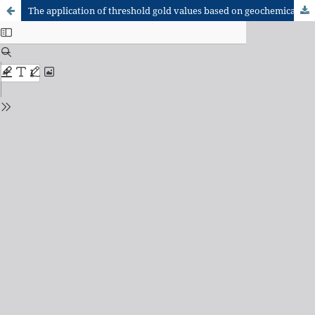
The application of threshold gold values based on geochemical exploration in complex regolith terrains: A case study at Lawra Greenstone Belt of Northwest Ghana