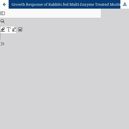
Growth Response of Rabbits fed Multi-Enzyme Treated Moringa oleifera Leaf Meal