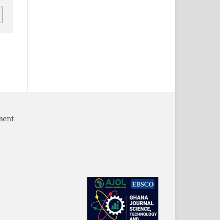
pment