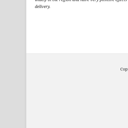
delivery.
Copy