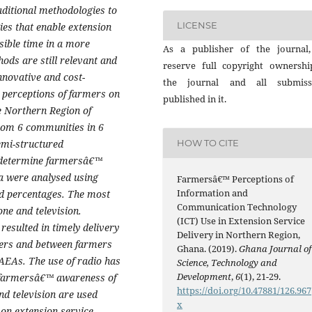
aditional methodologies to
LICENSE
es that enable extension
sible time in a more
As a publisher of the journal
hods are still relevant and
reserve full copyright ownershi
innovative and cost-
the journal and all submiss
 perceptions of farmers on
published in it.
he Northern Region of
rom 6 communities in 6
semi-structured
HOW TO CITE
o determine farmersâ€™
ta were analysed using
Farmersâ€™ Perceptions of
Information and
nd percentages. The most
Communication Technology
ne and television.
(ICT) Use in Extension Service
resulted in timely delivery
Delivery in Northern Region,
mers and between farmers
Ghana. (2019).
Ghana Journal of
 AEAs. The use of radio has
Science, Technology and
Development
,
6
(1), 21-29.
 farmersâ€™ awareness of
https://doi.org/10.47881/126.967
nd television are used
x
 on extension service