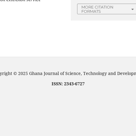
MORE CITATION
FORMATS
right © 2025 Ghana Journal of Science, Technology and Develo
ISSN: 2343-6727