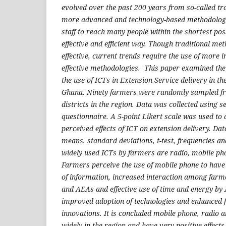
evolved over the past 200 years from so-called tr
more advanced and technology-based methodologi
staff to reach many people within the shortest pos
effective and efficient way. Though traditional met
effective, current trends require the use of more 
effective methodologies. This paper examined the
the use of ICTs in Extension Service delivery in t
Ghana. Ninety farmers were randomly sampled f
districts in the region. Data was collected using 
questionnaire. A 5-point Likert scale was used t
perceived effects of ICT on extension delivery. Da
means, standard deviations, t-test, frequencies a
widely used ICTs by farmers are radio, mobile pho
Farmers perceive the use of mobile phone to have 
of information, increased interaction among far
and AEAs and effective use of time and energy by
improved adoption of technologies and enhanced
innovations. It is concluded mobile phone, radio a
widely in the region and have very positive effects