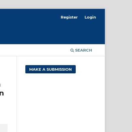
Register
Login
SEARCH
MAKE A SUBMISSION
n
rn