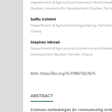
Department of Agricultural Extension, Rural De
Studies, University for Development Studies, Tam
Salifu GUMAH
Department of Agricultural Engineering, Tamale 
Ghana.
Stephen Mintah
Department of Agricultural Economics and Extensi
Development Studies, Tamale, Ghana
DOI:
https://doi.org/10.47881/126.967x
ABSTRACT
Extension methodologies for communicating techn