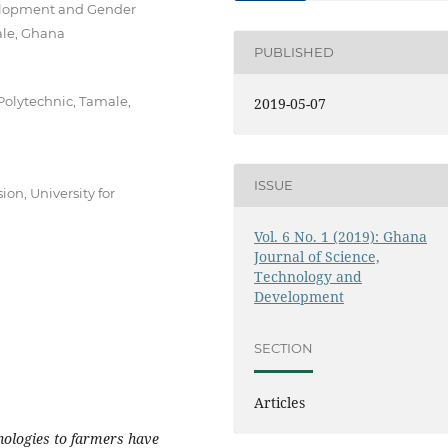
velopment and Gender
ale, Ghana
PUBLISHED
Polytechnic, Tamale,
2019-05-07
ISSUE
on, University for
Vol. 6 No. 1 (2019): Ghana
Journal of Science,
Technology and
Development
SECTION
Articles
ologies to farmers have