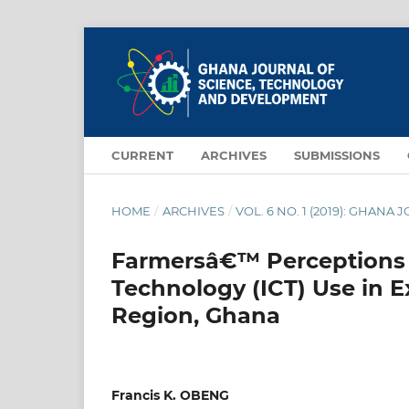
CURRENT
ARCHIVES
SUBMISSIONS
HOME
/
ARCHIVES
/
VOL. 6 NO. 1 (2019): GHA
Farmersâ€™ Perceptions 
Technology (ICT) Use in E
Region, Ghana
Francis K. OBENG