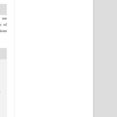
, we
p of
ions