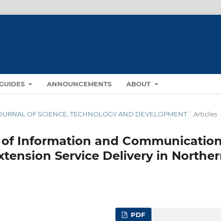
GUIDES
ANNOUNCEMENTS
ABOUT
NA JOURNAL OF SCIENCE, TECHNOLOGY AND DEVELOPMENT
/
Articles
of Information and Communicatio
xtension Service Delivery in Northe
PDF