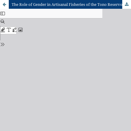
The Role of Gender in Artisanal Fisheries of the Tono Reservoir