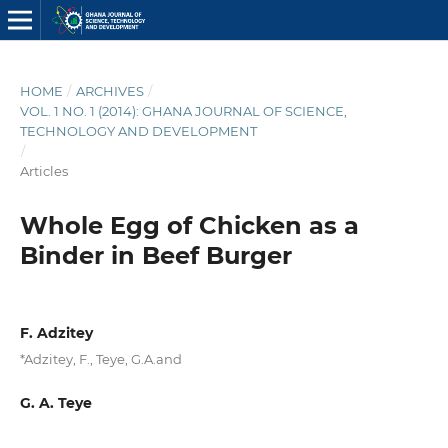
HOME
/
ARCHIVES
/
VOL. 1 NO. 1 (2014): GHANA JOURNAL OF SCIENCE,
TECHNOLOGY AND DEVELOPMENT
/
Articles
Whole Egg of Chicken as a
Binder in Beef Burger
F. Adzitey
*Adzitey, F., Teye, G.A.and
G. A. Teye