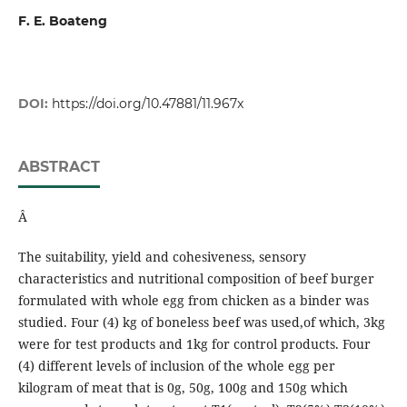
F. E. Boateng
DOI:
https://doi.org/10.47881/11.967x
ABSTRACT
Â
The suitability, yield and cohesiveness, sensory
characteristics and nutritional composition of beef burger
formulated with whole egg from chicken as a binder was
studied. Four (4) kg of boneless beef was used,of which, 3kg
were for test products and 1kg for control products. Four
(4) different levels of inclusion of the whole egg per
kilogram of meat that is 0g, 50g, 100g and 150g which