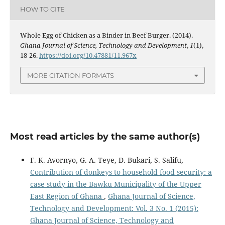
HOW TO CITE
Whole Egg of Chicken as a Binder in Beef Burger. (2014).
Ghana Journal of Science, Technology and Development
,
1
(1),
18-26.
https://doi.org/10.47881/11.967x
MORE CITATION FORMATS
Most read articles by the same author(s)
F. K. Avornyo, G. A. Teye, D. Bukari, S. Salifu,
Contribution of donkeys to household food security: a
case study in the Bawku Municipality of the Upper
East Region of Ghana
,
Ghana Journal of Science,
Technology and Development: Vol. 3 No. 1 (2015):
Ghana Journal of Science, Technology and