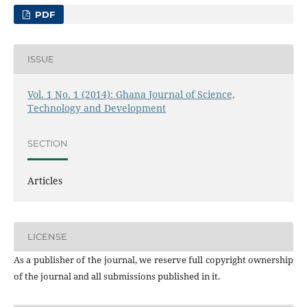
PDF
ISSUE
Vol. 1 No. 1 (2014): Ghana Journal of Science,
Technology and Development
SECTION
Articles
LICENSE
As a publisher of the journal, we reserve full copyright ownership
of the journal and all submissions published in it.