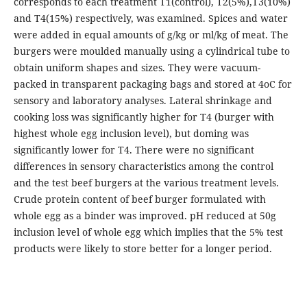
corresponds to each treatment T1(control), T2(5%),T3(10%)
and T4(15%) respectively, was examined. Spices and water
were added in equal amounts of g/kg or ml/kg of meat. The
burgers were moulded manually using a cylindrical tube to
obtain uniform shapes and sizes. They were vacuum-
packed in transparent packaging bags and stored at 4oC for
sensory and laboratory analyses. Lateral shrinkage and
cooking loss was significantly higher for T4 (burger with
highest whole egg inclusion level), but doming was
significantly lower for T4. There were no significant
differences in sensory characteristics among the control
and the test beef burgers at the various treatment levels.
Crude protein content of beef burger formulated with
whole egg as a binder was improved. pH reduced at 50g
inclusion level of whole egg which implies that the 5% test
products were likely to store better for a longer period.