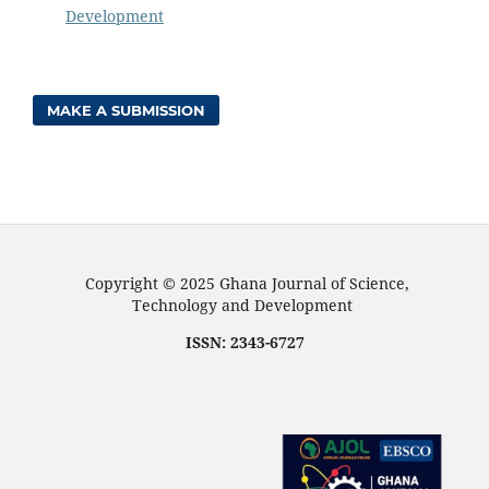
Development
MAKE A SUBMISSION
Copyright © 2025 Ghana Journal of Science,
Technology and Development
ISSN: 2343-6727