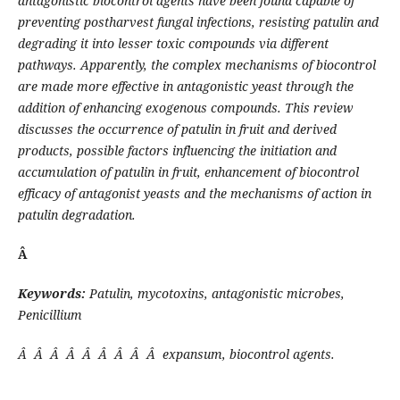
antagonistic biocontrol agents have been found capable of
preventing postharvest fungal infections, resisting patulin and
degrading it into lesser toxic compounds via different
pathways. Apparently, the complex mechanisms of biocontrol
are made more effective in antagonistic yeast through the
addition of enhancing exogenous compounds. This review
discusses the occurrence of patulin in fruit and derived
products, possible factors influencing the initiation and
accumulation of patulin in fruit, enhancement of biocontrol
efficacy of antagonist yeasts and the mechanisms of action in
patulin degradation.
Â
Keywords:
Patulin, mycotoxins, antagonistic microbes,
Penicillium
Â Â Â Â Â Â Â Â Â expansum, biocontrol agents.