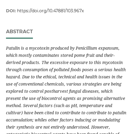
DOI:
https://doi.org/10.47881/103.967x
ABSTRACT
Patulin is a mycotoxin produced by Penicillium expansum,
which mostly contaminates stored pome fruit and their-
derived products. The excessive exposure to this mycotoxin
through consumption of polluted foods poses a serious health
hazard. Due to the ethical, technical and health issues in the
use of conventional chemicals, various strategies are being
explored to control postharvest fungal diseases, which
present the use of biocontrol agents as promising alternative
method. Several factors (such as pH, temperature and
cultivar) have been cited to contribute to contribute to patulin
accumulation; whiles other factors inducing or modulating
their synthesis are not entirely understood. However,