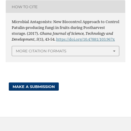
HOW TO CITE
Microbial Antagonists: New Biocontrol Approach to Control
Patulin-producing fungi in fruits during Postharvest
storage. (2017).
Ghana Journal of Science, Technology and
Development
,
5
(1), 43-54.
https://doi.org/10.47881/103.967x
MORE CITATION FORMATS
MAKE A SUBMISSION