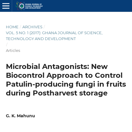
HOME
/
ARCHIVES
/
VOL. 5 NO. 1 (2017): GHANA JOURNAL OF SCIENCE,
TECHNOLOGY AND DEVELOPMENT
/
Articles
Microbial Antagonists: New
Biocontrol Approach to Control
Patulin-producing fungi in fruits
during Postharvest storage
G. K. Mahunu