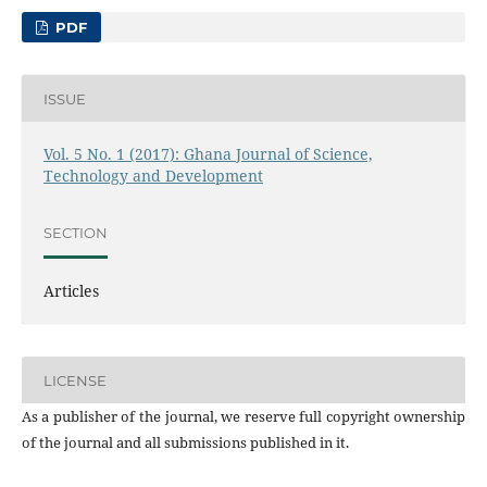
PDF
ISSUE
Vol. 5 No. 1 (2017): Ghana Journal of Science,
Technology and Development
SECTION
Articles
LICENSE
As a publisher of the journal, we reserve full copyright ownership
of the journal and all submissions published in it.